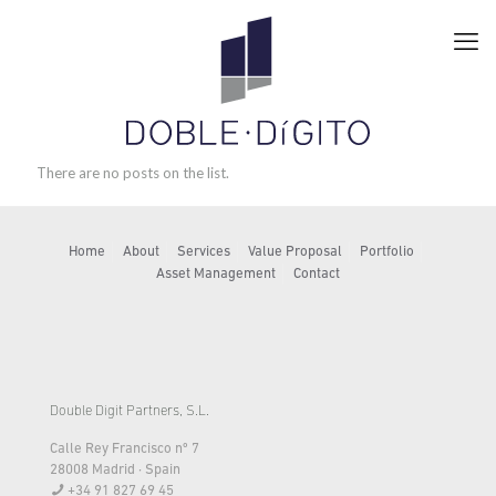
There are no posts on the list.
Home
About
Services
Value Proposal
Portfolio
Asset Management
Contact
Double Digit Partners, S.L.
Calle Rey Francisco nº 7
28008 Madrid · Spain
+34 91 827 69 45