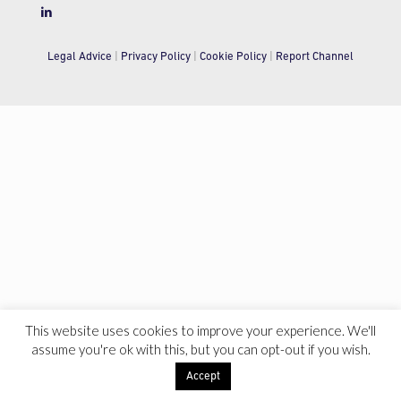
Legal Advice
|
Privacy Policy
|
Cookie Policy
|
Report Channel
This website uses cookies to improve your experience. We'll
assume you're ok with this, but you can opt-out if you wish.
Accept