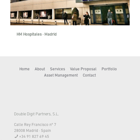
HM Hospitales · Madrid
Home
About
Services
Value Proposal
Portfolio
Asset Management
Contact
Double Digit Partners, S.L.
Calle Rey Francisco nº 7
28008 Madrid · Spain
+34 91 827 69 45