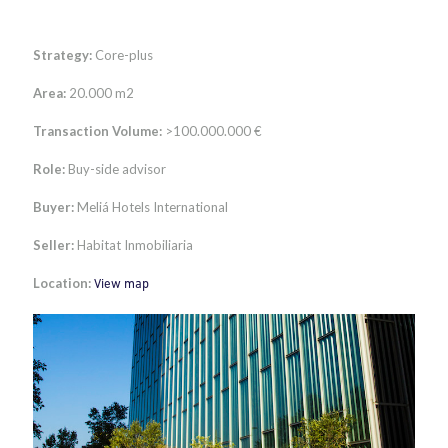
Strategy:
Core-plus
Area:
20.000 m2
Transaction Volume:
>100.000.000 €
Role:
Buy-side advisor
Buyer:
Meliá Hotels International
Seller:
Habitat Inmobiliaria
Location:
View map