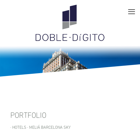
PORTFOLIO
· HOTELS · MELIÁ BARCELONA SKY