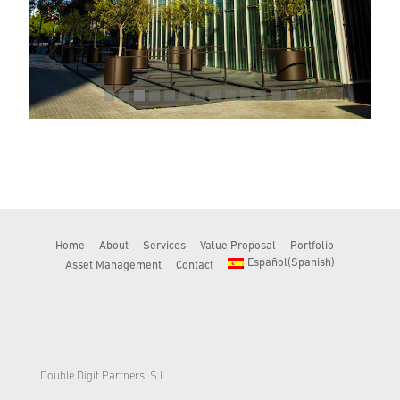
Home
About
Services
Value Proposal
Portfolio
Español
(
Spanish
)
Asset Management
Contact
Double Digit Partners, S.L.