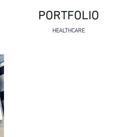
PORTFOLIO
HEALTHCARE