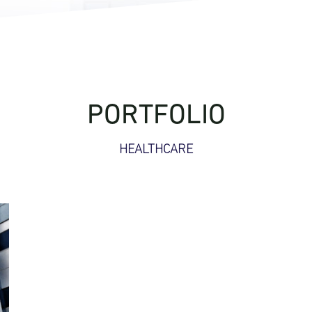
PORTFOLIO
HEALTHCARE