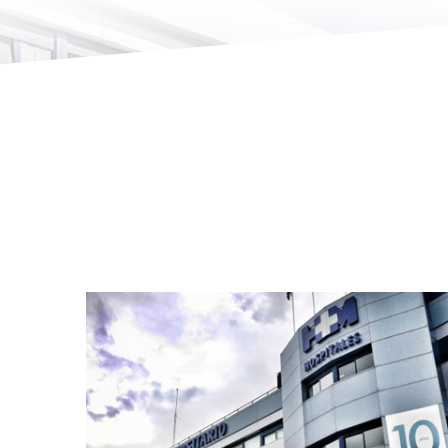
HM Hospitales · Madrid