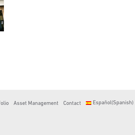
Español
(
Spanish
)
olio
Asset Management
Contact