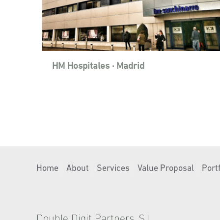
HM Hospitales · Madrid
Home
About
Services
Value Proposal
Portf
Double Digit Partners, S.L.